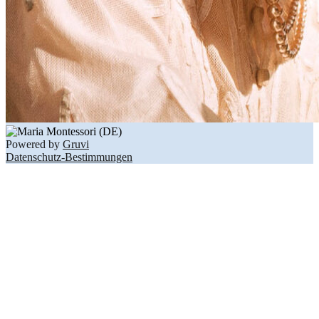
Powered by
Gruvi
Datenschutz-Bestimmungen