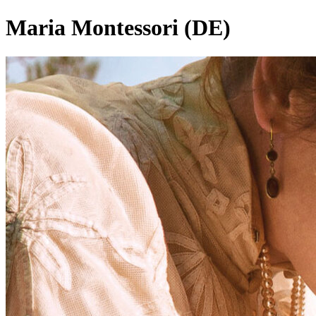
Maria Montessori (DE)